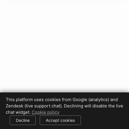
This platform uses cookies from Google (analytics) and
Zendesk (live support chat). Declining will disable the live
Privacy Policy
Terms of Use
Disclaimer
Cookie Policy
chat widget.
Cookie policy
Cookie settings
Decline
Accept cookies