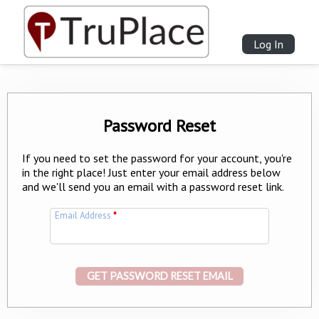
Log In
Password Reset
If you need to set the password for your account, you're
in the right place! Just enter your email address below
and we'll send you an email with a password reset link.
Email Address
*