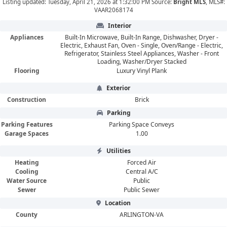
Listing updated: Tuesday, April 21, 2026 at 1:32:00 PM Source:
Bright MLS
, MLS#:
VAAR2068174
Interior
Appliances
Built-In Microwave, Built-In Range, Dishwasher, Dryer -
Electric, Exhaust Fan, Oven - Single, Oven/Range - Electric,
Refrigerator, Stainless Steel Appliances, Washer - Front
Loading, Washer/Dryer Stacked
Flooring
Luxury Vinyl Plank
Exterior
Construction
Brick
Parking
Parking Features
Parking Space Conveys
Garage Spaces
1.00
Utilities
Heating
Forced Air
Cooling
Central A/C
Water Source
Public
Sewer
Public Sewer
Location
County
ARLINGTON-VA