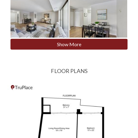
Show More
FLOOR PLANS