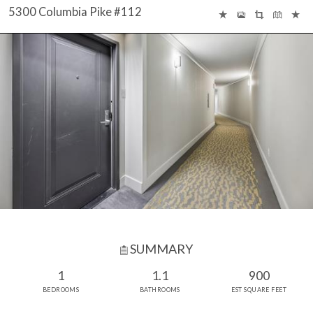
5300 Columbia Pike #112
SUMMARY
1
1.1
900
BEDROOMS
BATHROOMS
EST SQUARE FEET