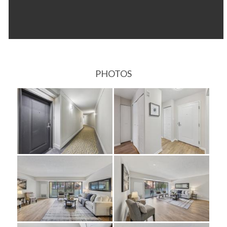
PHOTOS