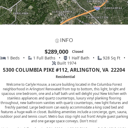
INFO
$289,000
Closed
1 Beds •
1 Full Baths •
1 Half Bath •
928 Sq Ft •
Built 1974
5300 COLUMBIA PIKE #112, ARLINGTON, VA 22204
Residential
Welcome to Carlyle House, a secure building located in the Columbia Forest
neighborhood in Arlington! Renovated from top to bottom, this light, bright and
spacious one bedroom, one and a half bath unit will delight you! New kitchen with
stainless appliances and quartz countertops, luxury vinyl planking flooring
throughout, new bathroom vanities with quartz countertops, new light fixtures and
freshly painted. Large bedroom can easily accommodate a king sized bed and
features a huge walk-in closet. Building amenities include a concierge, gym, sauna,
outdoor pool and tennis court. Metro bus stop right out front! Ample guest parking
and one garage space conveys. Don't miss!