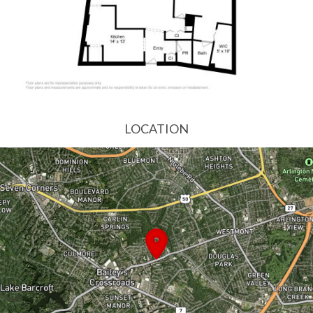
LOCATION