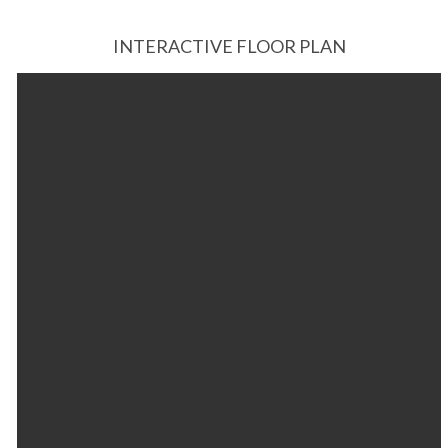
INTERACTIVE FLOOR PLAN