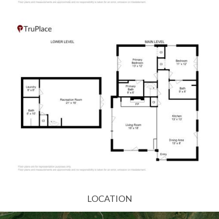
LOCATION