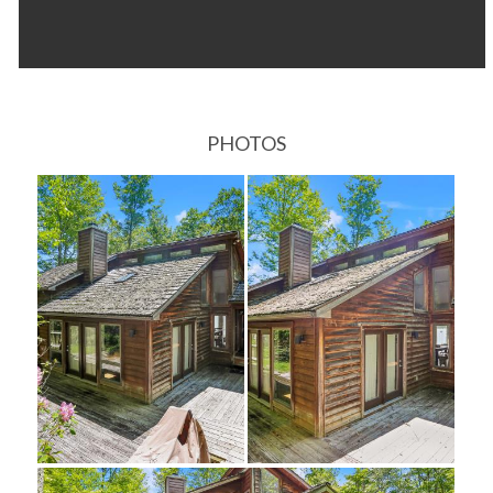
PHOTOS