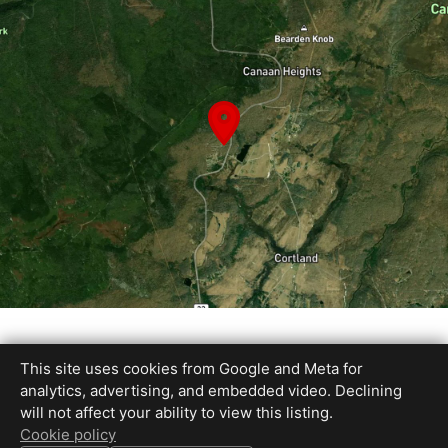
This site uses cookies from Google and Meta for
analytics, advertising, and embedded video. Declining
INFO
will not affect your ability to view this listing.
3 Beds •
3 Full Baths
Cookie policy