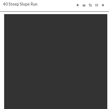
40 Steep Slope Run
INTERACTIVE FLOOR PLAN