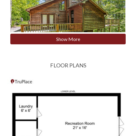
Show More
FLOOR PLANS