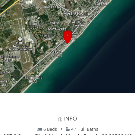
INFO
6 Beds •
4.1 Full Baths