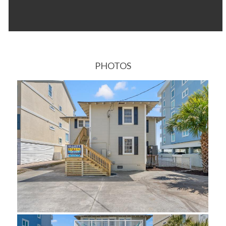
PHOTOS