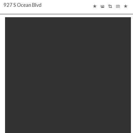
927 S Ocean Blvd
INTERACTIVE FLOOR PLAN