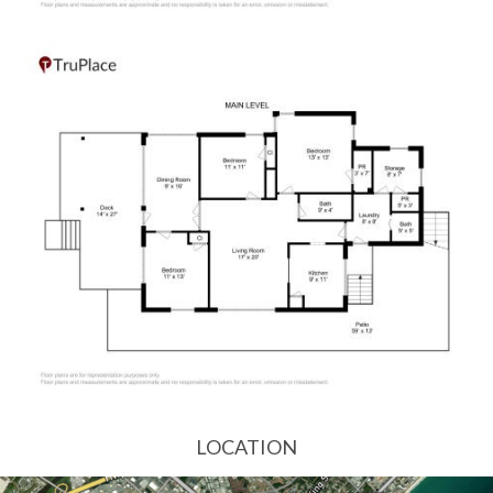
LOCATION