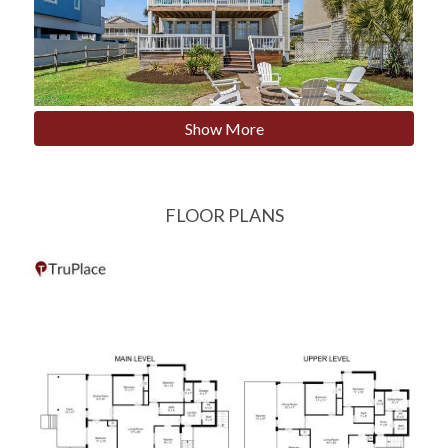
Show More
FLOOR PLANS