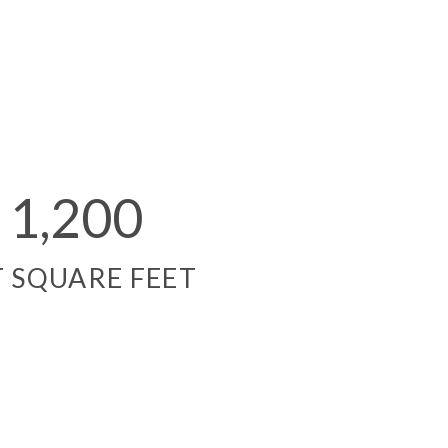
1,200
T SQUARE FEET