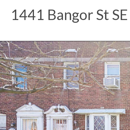
1441 Bangor St SE