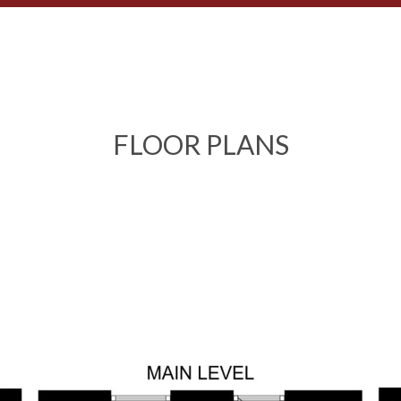
FLOOR PLANS