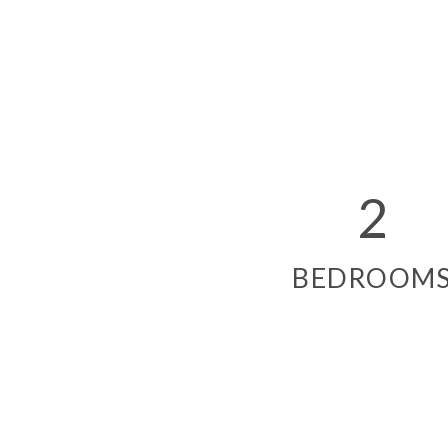
2
BEDROOM