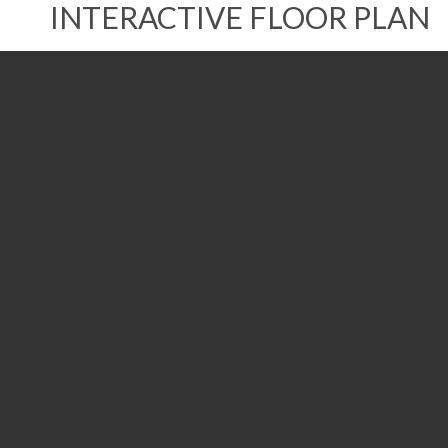
INTERACTIVE FLOOR PLAN