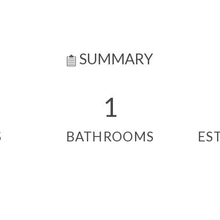
SUMMARY
1
S
BATHROOMS
ES