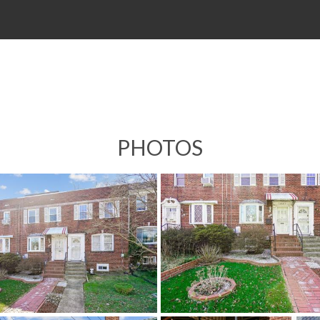
PHOTOS