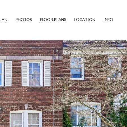
PLAN
PHOTOS
FLOOR PLANS
LOCATION
INFO