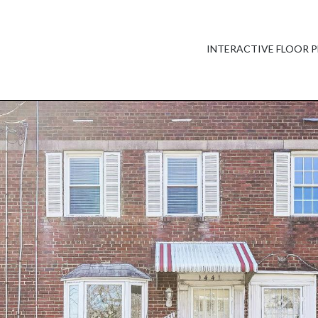
INTERACTIVE FLOOR 