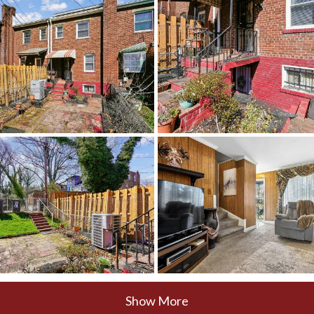
Show More