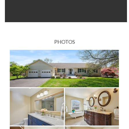
PHOTOS