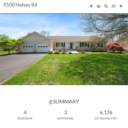
9500 Holsey Rd
SUMMARY
4
3
6,176
BEDROOMS
BATHROOMS
EST SQUARE FEET