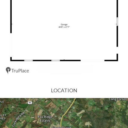
LOCATION