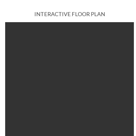
INTERACTIVE FLOOR PLAN