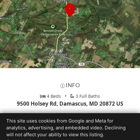
INFO
4 Beds •
3 Full Baths
9500 Holsey Rd, Damascus, MD 20872 US
This site uses cookies from Google and Meta for
analytics, advertising, and embedded video. Declining
will not affect your ability to view this listing.