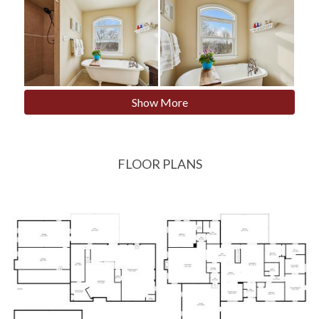
Show More
FLOOR PLANS