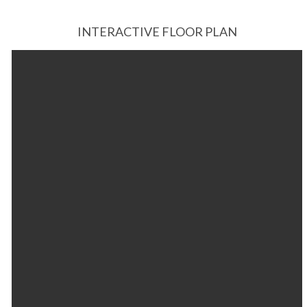
INTERACTIVE FLOOR PLAN