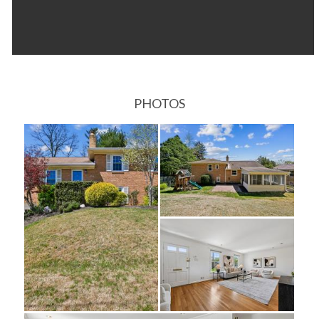
PHOTOS