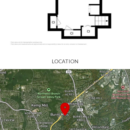
LOCATION