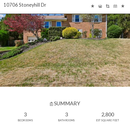
10706 Stoneyhill Dr
SUMMARY
3
3
2,800
BEDROOMS
BATHROOMS
EST SQUARE FEET