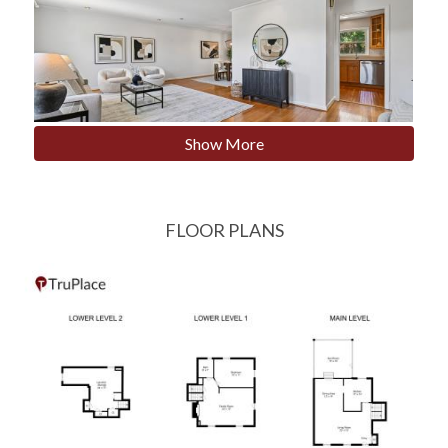
Show More
FLOOR PLANS