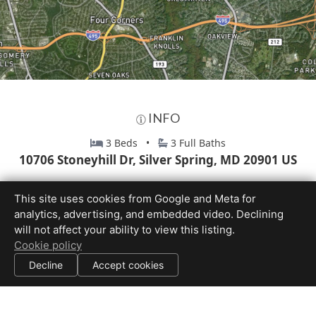
INFO
3 Beds •
3 Full Baths
10706 Stoneyhill Dr, Silver Spring, MD 20901 US
This site uses cookies from Google and Meta for
analytics, advertising, and embedded video. Declining
will not affect your ability to view this listing.
Cookie policy
Decline
Accept cookies
Equal Housing Opportunity